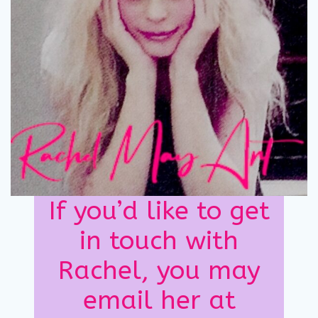
If you’d like to get
in touch with
Rachel, you may
email her at