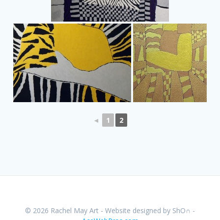
◄
1
2
© 2026 Rachel May Art - Website designed by ShO∩ -